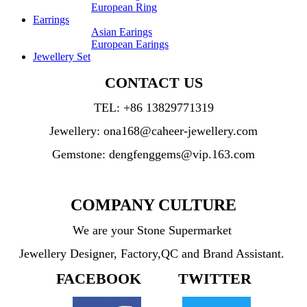
European Ring
Earrings
Asian Earings
European Earings
Jewellery Set
CONTACT US
TEL:
+86 13829771319
Jewellery: ona168@caheer-jewellery.com
Gemstone: dengfenggems@vip.163.com
COMPANY CULTURE
We are your Stone Supermarket
Jewellery Designer, Factory,QC and Brand Assistant.
FACEBOOK TWITTER