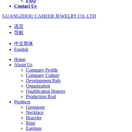
FAQ
Contact Us
GUANGZHOU CAHEER JEWELRY CO.,LTD
语言
导航
中文简体
English
Home
About Us
Company Profile
Company Culture
Development Path
Organization
Qualification Honors
Production Real
Products
Gemstone
Necklace
Bracelet
Ring
Earrings