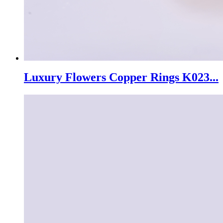
Luxury Flowers Copper Rings K023...