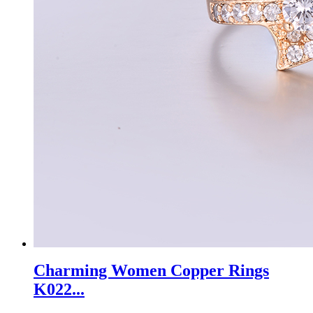
Charming Women Copper Rings
K022...