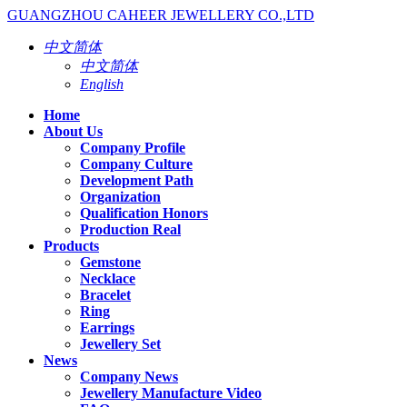
GUANGZHOU CAHEER JEWELLERY CO.,LTD
中文简体
中文简体
English
Home
About Us
Company Profile
Company Culture
Development Path
Organization
Qualification Honors
Production Real
Products
Gemstone
Necklace
Bracelet
Ring
Earrings
Jewellery Set
News
Company News
Jewellery Manufacture Video