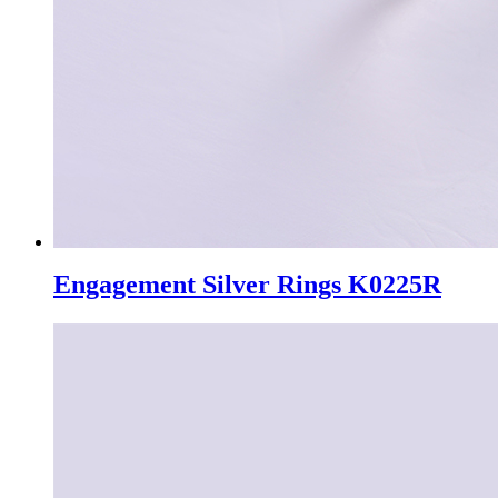
Engagement Silver Rings K0225R