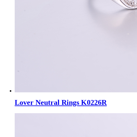
Lover Neutral Rings K0226R