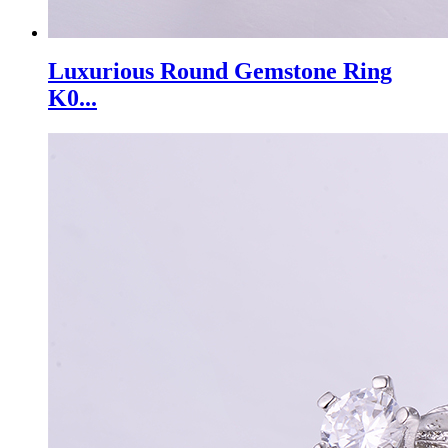
Luxurious Round Gemstone Ring
K0...