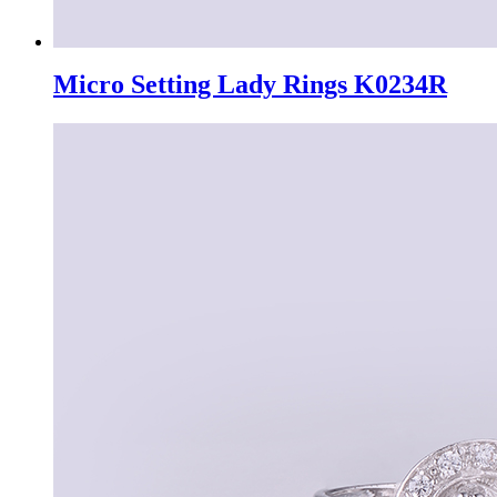
Micro Setting Lady Rings K0234R