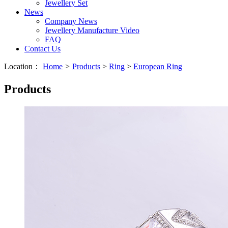
Jewellery Set
News
Company News
Jewellery Manufacture Video
FAQ
Contact Us
Location：
Home
>
Products
>
Ring
>
European Ring
Products