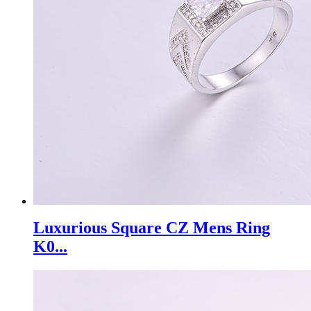
Luxurious Square CZ Mens Ring
K0...