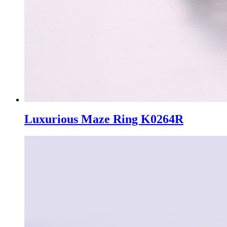
Luxurious Maze Ring K0264R