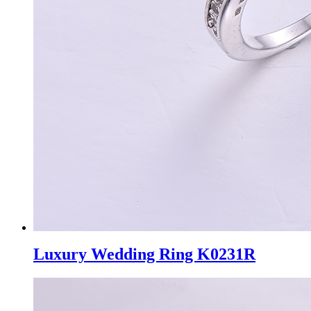
Luxury Wedding Ring K0231R