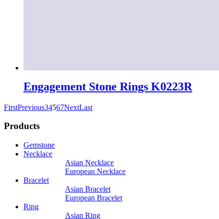
Engagement Stone Rings K0223R
First
Previous
3
4
5
6
7
Next
Last
Products
Gemstone
Necklace
Asian Necklace
European Necklace
Bracelet
Asian Bracelet
European Bracelet
Ring
Asian Ring