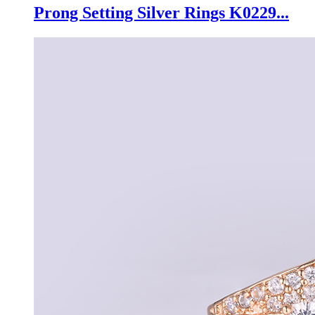
Prong Setting Silver Rings K0229...