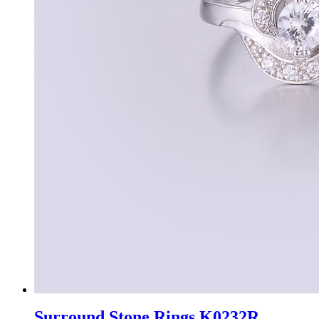
Surround Stone Rings K0232R