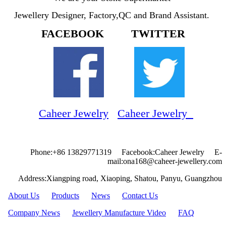
Jewellery Designer, Factory,QC and Brand Assistant.
FACEBOOK TWITTER
Caheer Jewelry
Caheer Jewelry
Phone:+86 13829771319 Facebook:Caheer Jewelry E-
mail:ona168@caheer-jewellery.com
Address:Xiangping road, Xiaoping, Shatou, Panyu, Guangzhou
About Us
Products
News
Contact Us
Company News
Jewellery Manufacture Video
FAQ