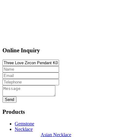
Online Inquiry
Products
Gemstone
Necklace
Asian Necklace