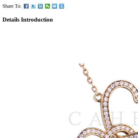
Share To:
Details Introduction