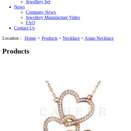
Jewellery Set
News
Company News
Jewellery Manufacture Video
FAQ
Contact Us
Location：
Home
>
Products
>
Necklace
>
Asian Necklace
Products