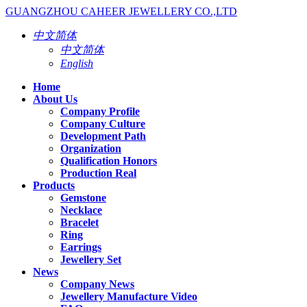
GUANGZHOU CAHEER JEWELLERY CO.,LTD
中文简体
中文简体
English
Home
About Us
Company Profile
Company Culture
Development Path
Organization
Qualification Honors
Production Real
Products
Gemstone
Necklace
Bracelet
Ring
Earrings
Jewellery Set
News
Company News
Jewellery Manufacture Video