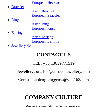
European Necklace
Bracelet
Asian Bracelet
European Bracelet
Ring
Asian Ring
European Ring
Earrings
Asian Earings
European Earings
Jewellery Set
CONTACT US
TEL:
+86 13829771319
Jewellery: ona168@caheer-jewellery.com
Gemstone: dengfenggems@vip.163.com
COMPANY CULTURE
We are your Stone Supermarket