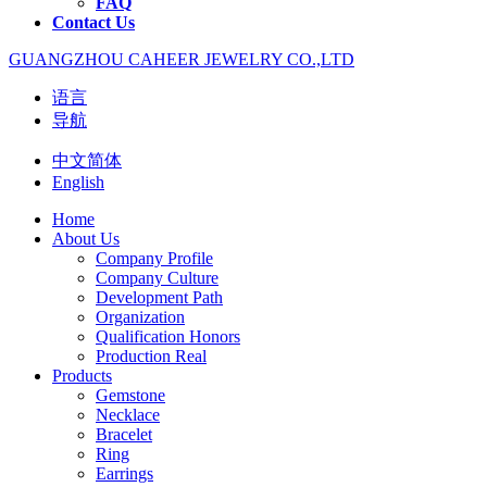
FAQ
Contact Us
GUANGZHOU CAHEER JEWELRY CO.,LTD
语言
导航
中文简体
English
Home
About Us
Company Profile
Company Culture
Development Path
Organization
Qualification Honors
Production Real
Products
Gemstone
Necklace
Bracelet
Ring
Earrings