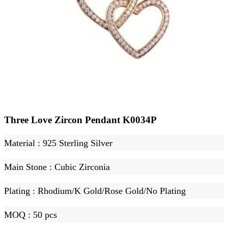
Three Love Zircon Pendant K0034P
Material
: 925 Sterling Silver
Main Stone
:
Cubic Zirconia
Plating
:
Rhodium
/K Gold
/Rose Gold
/No Plating
MOQ :
50 pcs