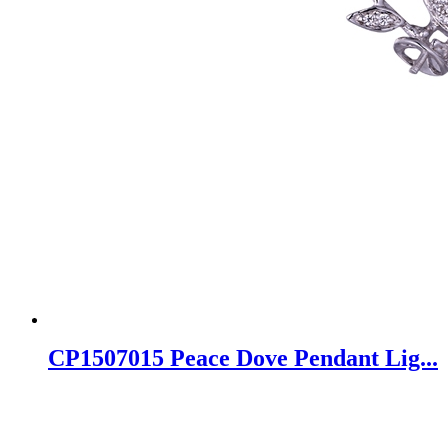
CP1507015 Peace Dove Pendant Lig...