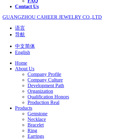
FAQ
Contact Us
GUANGZHOU CAHEER JEWELRY CO.,LTD
语言
导航
中文简体
English
Home
About Us
Company Profile
Company Culture
Development Path
Organization
Qualification Honors
Production Real
Products
Gemstone
Necklace
Bracelet
Ring
Earrings