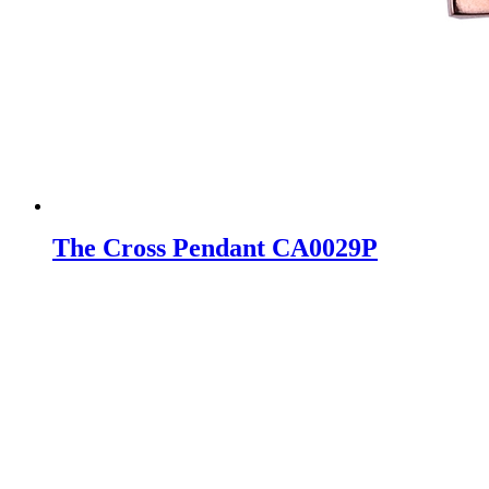
The Cross Pendant CA0029P