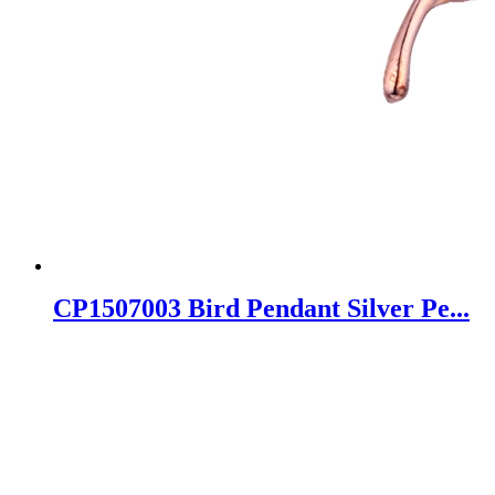
CP1507003 Bird Pendant Silver Pe...