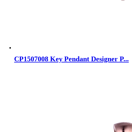
CP1507008 Key Pendant Designer P...