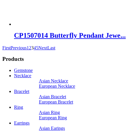
CP1507014 Butterfly Pendant Jewe...
First
Previous
1
2
3
4
5
Next
Last
Products
Gemstone
Necklace
Asian Necklace
European Necklace
Bracelet
Asian Bracelet
European Bracelet
Ring
Asian Ring
European Ring
Earrings
Asian Earings