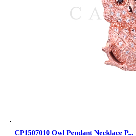
CP1507010 Owl Pendant Necklace P...