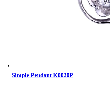
Simple Pendant K0020P