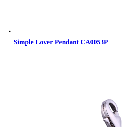
Simple Lover Pendant CA0053P