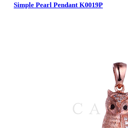
Simple Pearl Pendant K0019P