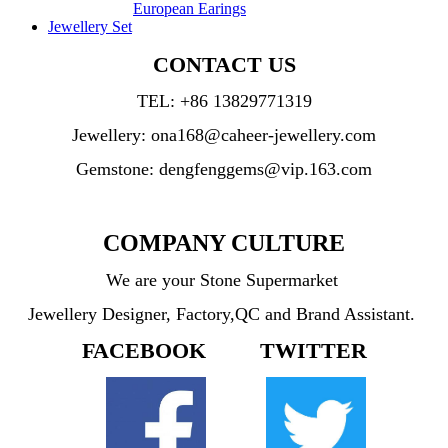
European Earings
Jewellery Set
CONTACT US
TEL:
+86 13829771319
Jewellery: ona168@caheer-jewellery.com
Gemstone: dengfenggems@vip.163.com
COMPANY CULTURE
We are your Stone Supermarket
Jewellery Designer, Factory,QC and Brand Assistant.
FACEBOOK TWITTER