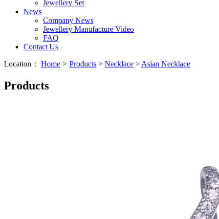
Jewellery Set
News
Company News
Jewellery Manufacture Video
FAQ
Contact Us
Location：
Home
>
Products
>
Necklace
>
Asian Necklace
Products