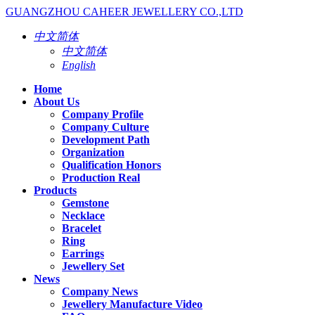
GUANGZHOU CAHEER JEWELLERY CO.,LTD
中文简体
中文简体
English
Home
About Us
Company Profile
Company Culture
Development Path
Organization
Qualification Honors
Production Real
Products
Gemstone
Necklace
Bracelet
Ring
Earrings
Jewellery Set
News
Company News
Jewellery Manufacture Video