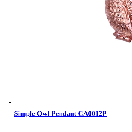
Simple Owl Pendant CA0012P