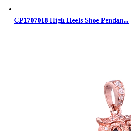
CP1707018 High Heels Shoe Pendan...