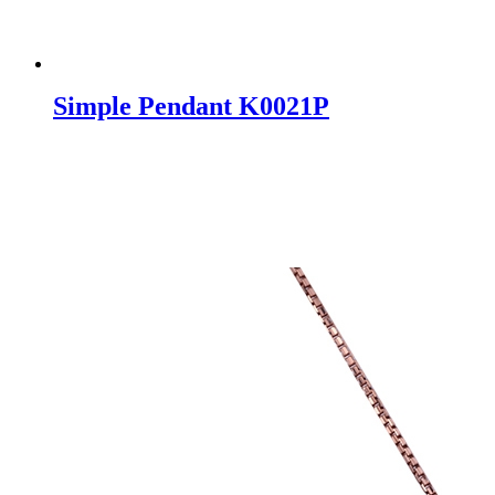
Simple Pendant K0021P